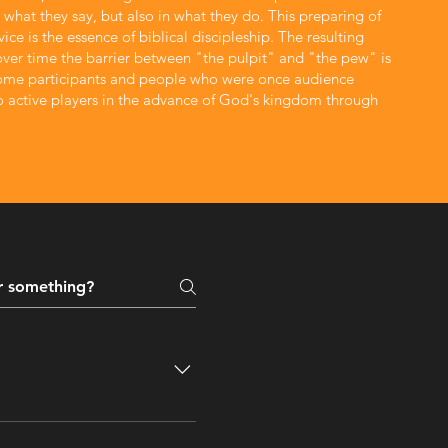
n what they say, but also in what they do. This preparing of
e & Isabel Furstenburg
ice is the essence of biblical discipleship. The resulting
 over time the barrier between "the pulpit" and "the pew" is
ca, who are both accountants by profession and the parents of
Paul
ome participants and people who were once audience
three boys.
 active players in the advance of God's kingdom through
esus Christ, the
er church or grouping of