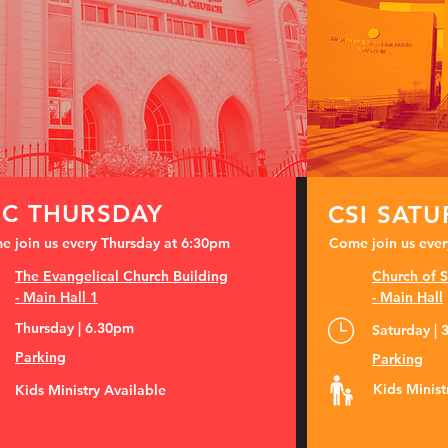
EC THURSDAY
CSI SAT
 join us every Thursday at 6:30pm
Come join us ever
The Evangelical Church Building
Church of S
-
Main Hall 1
- Main Hall
Thursday | 6.30pm
Saturday |
Parking
Parking
Kids Minist
Kids Ministry Available