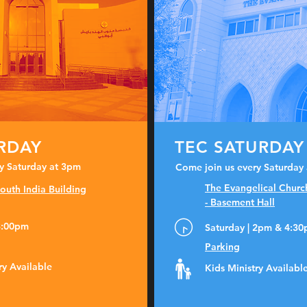
URDAY
TEC SATURDAY
y Saturday at 3pm
Come join us every Saturday
The Evangelical Churc
outh India Building
- Basement Hall
 3:00pm
Saturday | 2pm & 4:3
Parking
ry Available
Kids Ministry Availabl