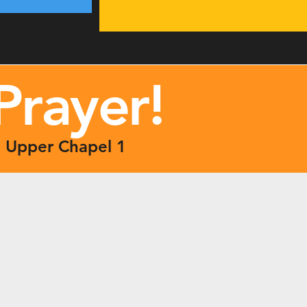
Prayer
!
| Upper Chapel 1