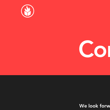
Co
We look forwa