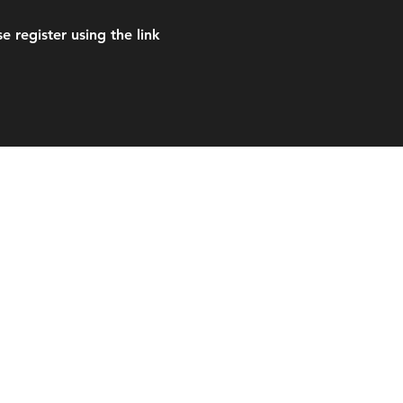
 register using the link
es