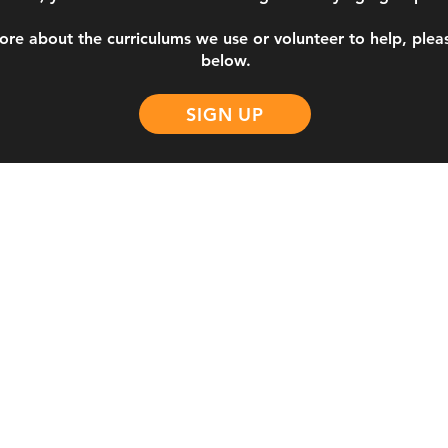
ore about the curriculums we use or volunteer to help, please
below.
SIGN UP
NE
Acerca de
Congregacion
Sobre nosotros
TEC Thursday
Liderazgo
TEC Saturday
Declaración de fe
TEC Español
bi.com
Visión
CSI Saturday
Valores
Asociación NCMI