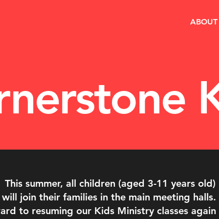
ABOUT
rnerstone K
This summer, all children (aged 3-11 years old)
will join their families in the main meeting halls.
rd to resuming our Kids Ministry classes again