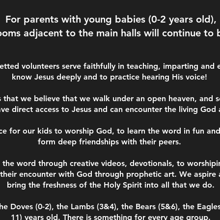
For parents with young babies (0-2 years old),
ooms adjacent to the main halls will continue to 
tted volunteers serve faithfully in teaching, imparting and 
know Jesus deeply and to practice hearing His voice!
s that we believe that we walk under an open heaven, and s
ave direct access to Jesus and can encounter the living God
ce for our kids to worship God, to learn the word in fun an
form deep friendships with their peers.
the word through creative videos, devotionals, to worshipi
their encounter with God through prophetic art. We aspire 
bring the freshness of the Holy Spirit into all that we do.
he Doves (0-2), the Lambs (3&4), the Bears (5&6), the Eagles
11) years old.
There is something for every age group.