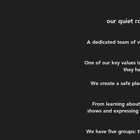
our quiet r
A dedicated team of ve
One of our key values i
they h
We create a safe pla
From learning about 
shows and expressing 
We have five groups: t