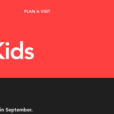
PLAN A VISIT
ids
 in September.