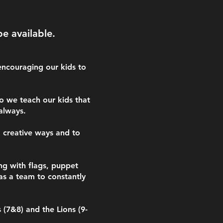
be available.
encouraging our kids to
o we teach our kids that
 always.
d creative ways and to
ng with flags, puppet
as a team to constantly
 (7&8) and the Lions (9-