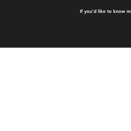
If you’d like to know m
CORNERSTO
Contáctenos
admin@cornerstoneabudha
+971 56 441 1331
WHATSAPP