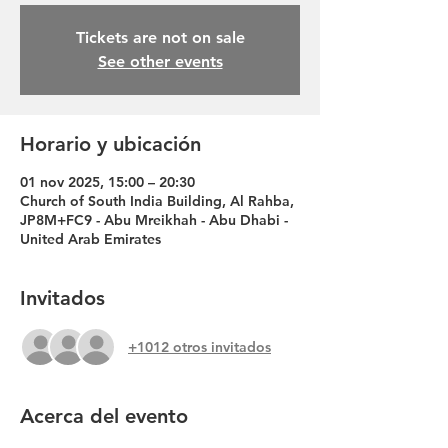
Tickets are not on sale
See other events
Horario y ubicación
01 nov 2025, 15:00 – 20:30
Church of South India Building, Al Rahba,
JP8M+FC9 - Abu Mreikhah - Abu Dhabi -
United Arab Emirates
Invitados
+1012 otros invitados
Acerca del evento