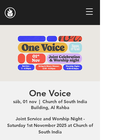
One Voice
sáb, 01 nov
  |  
Church of South India
Building, Al Rahba
Joint Service and Worship Night -
Saturday 1st November 2025 at Church of
South India