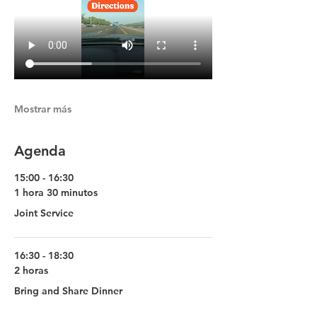
Mostrar más
Agenda
15:00 - 16:30
1 hora 30 minutos
Joint Service
16:30 - 18:30
2 horas
Bring and Share Dinner