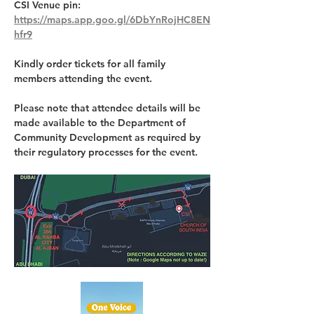
CSI Venue pin: 
https://maps.app.goo.gl/6DbYnRojHC8EN
hfr9
Kindly order tickets for all family 
members attending the event.
Please note that attendee details will be 
made available to the Department of 
Community Development as required by 
their regulatory processes for the event.